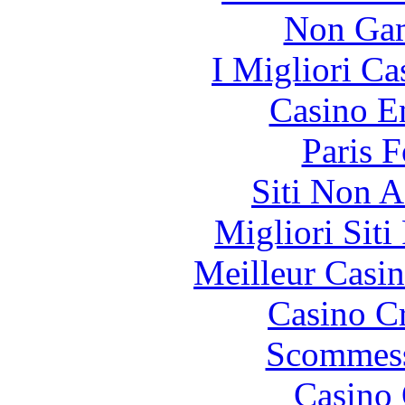
Non Gam
I Migliori Ca
Casino E
Paris 
Siti Non 
Migliori Siti
Meilleur Casi
Casino C
Scommess
Casino 