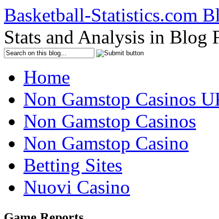
Basketball-Statistics.com B
Stats and Analysis in Blog
Home
Non Gamstop Casinos U
Non Gamstop Casinos
Non Gamstop Casino
Betting Sites
Nuovi Casino
Game Reports