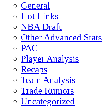
General
Hot Links
NBA Draft
Other Advanced Stats
PAC
Player Analysis
Recaps
Team Analysis
Trade Rumors
Uncategorized