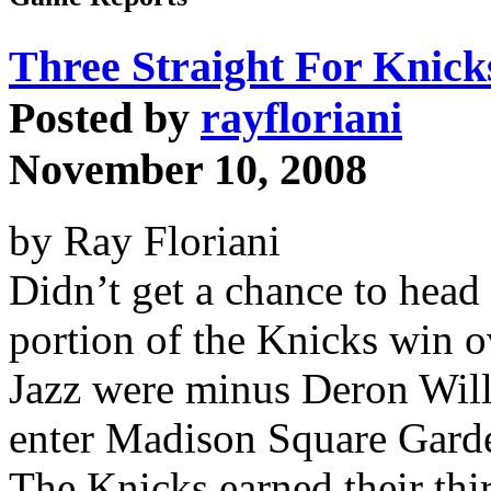
Three Straight For Knick
Posted by
rayfloriani
November 10, 2008
by Ray Floriani
Didn’t get a chance to hea
portion of the Knicks win o
Jazz were minus Deron Will
enter Madison Square Garde
The Knicks earned their thi