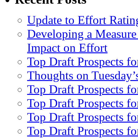
Update to Effort Ratin
Developing a Measure 
Impact on Effort
Top Draft Prospects fo
Thoughts on Tuesday’
Top Draft Prospects f
Top Draft Prospects f
Top Draft Prospects fo
Top Draft Prospects fo