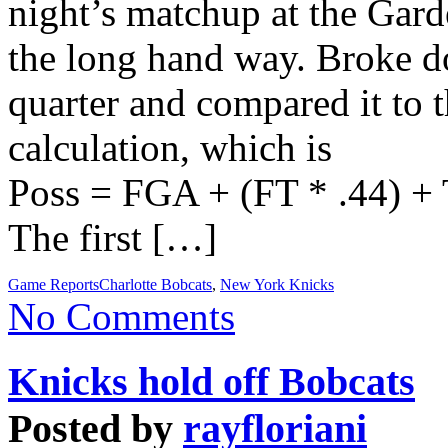
night’s matchup at the Gard
the long hand way. Broke do
quarter and compared it to 
calculation, which is
Poss = FGA + (FT * .44) +
The first […]
Game Reports
Charlotte Bobcats
,
New York Knicks
No Comments
Knicks hold off Bobcats
Posted by
rayfloriani