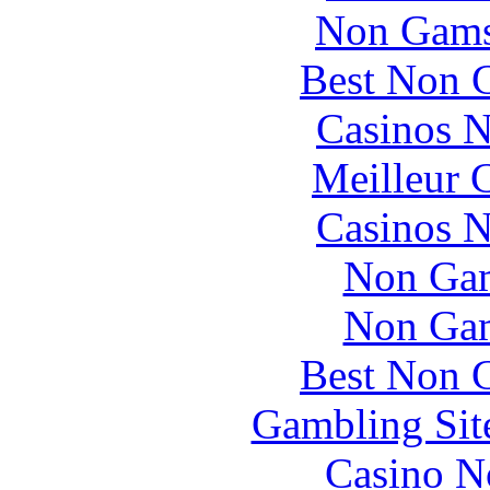
Non Gams
Best Non 
Casinos 
Meilleur 
Casinos 
Non Gam
Non Gam
Best Non 
Gambling Sit
Casino N