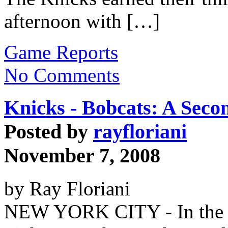
afternoon with […]
Game Reports
No Comments
Knicks - Bobcats: A Seco
Posted by
rayfloriani
November 7, 2008
by Ray Floriani
NEW YORK CITY - In the p