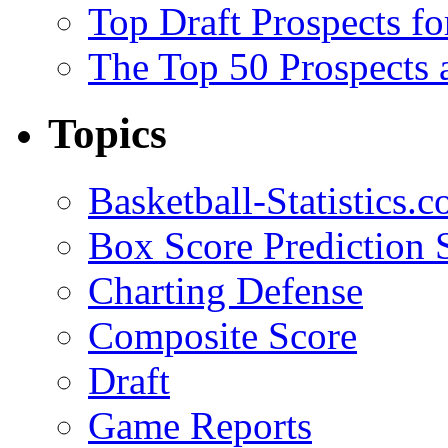
Top Draft Prospects f
The Top 50 Prospects 
Topics
Basketball-Statistics.
Box Score Prediction 
Charting Defense
Composite Score
Draft
Game Reports