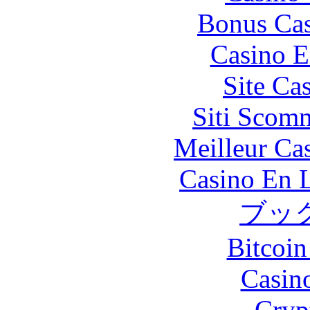
Bonus Cas
Casino E
Site Ca
Siti Scom
Meilleur Ca
Casino En L
ブッ
Bitcoin
Casin
Cryp