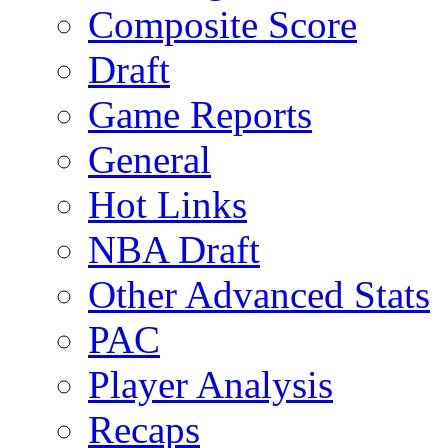
Composite Score
Draft
Game Reports
General
Hot Links
NBA Draft
Other Advanced Stats
PAC
Player Analysis
Recaps