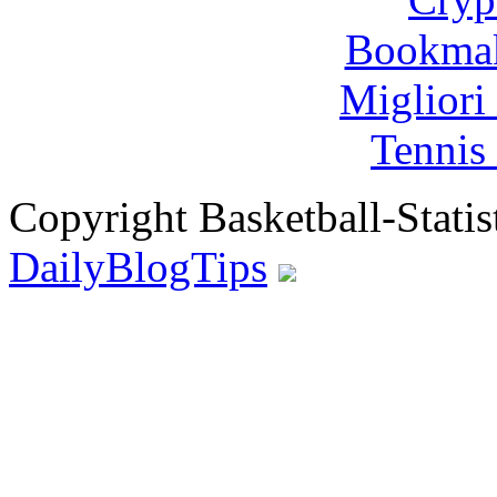
Bookma
Migliori
Tennis 
Copyright Basketball-Statis
DailyBlogTips