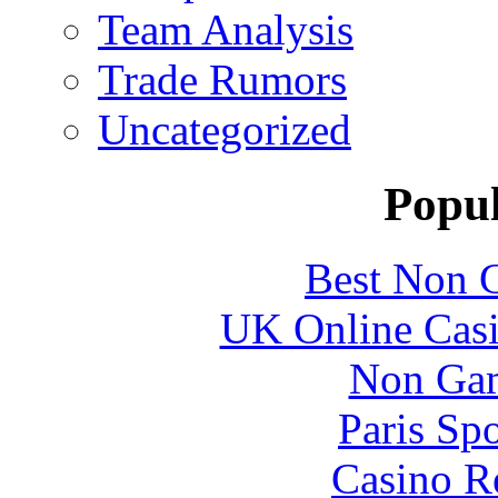
Team Analysis
Trade Rumors
Uncategorized
Popul
Best Non 
UK Online Cas
Non Gam
Paris Sp
Casino R