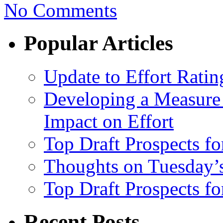
No Comments
Popular Articles
Update to Effort Ratin
Developing a Measure 
Impact on Effort
Top Draft Prospects fo
Thoughts on Tuesday’
Top Draft Prospects f
Recent Posts