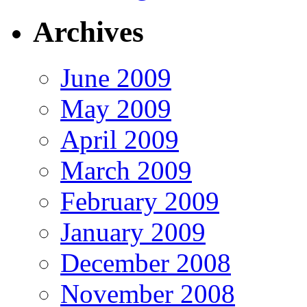
Archives
June 2009
May 2009
April 2009
March 2009
February 2009
January 2009
December 2008
November 2008