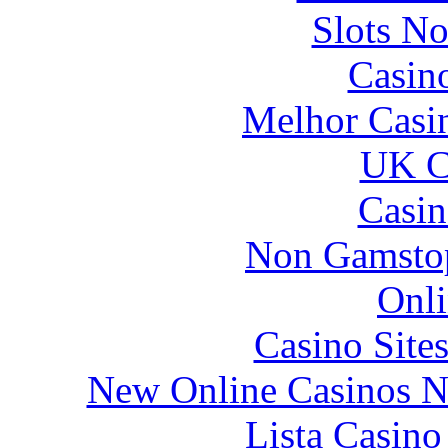
Slots N
Casin
Melhor Casin
UK Ca
Casin
Non Gamstop
Onli
Casino Site
New Online Casinos N
Lista Casin