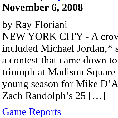
November 6, 2008
by Ray Floriani
NEW YORK CITY - A crowd
included Michael Jordan,* 
a contest that came down to
triumph at Madison Square 
young season for Mike D’An
Zach Randolph’s 25 […]
Game Reports