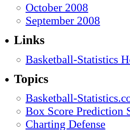
October 2008
September 2008
Links
Basketball-Statistics
Topics
Basketball-Statistics.
Box Score Prediction 
Charting Defense