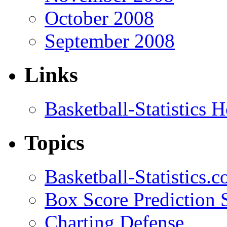
October 2008
September 2008
Links
Basketball-Statistics
Topics
Basketball-Statistics.
Box Score Prediction 
Charting Defense