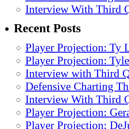
Interview With Third Q
Recent Posts
Player Projection: Ty
Player Projection: Ty
Interview with Third Q
Defensive Charting T
Interview With Third Q
Player Projection: Ge
Player Projection: DeJ