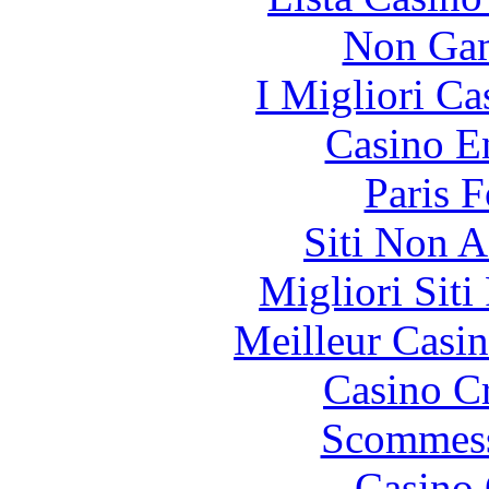
Non Gam
I Migliori Ca
Casino E
Paris 
Siti Non 
Migliori Siti
Meilleur Casi
Casino C
Scommess
Casino 