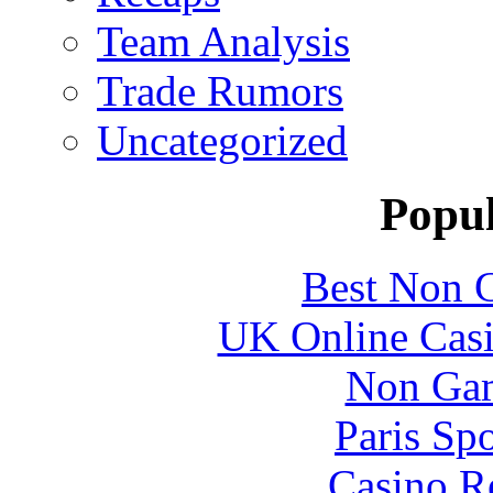
Team Analysis
Trade Rumors
Uncategorized
Popul
Best Non 
UK Online Cas
Non Gam
Paris Sp
Casino R