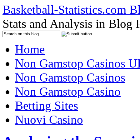
Basketball-Statistics.com B
Stats and Analysis in Blog
Home
Non Gamstop Casinos U
Non Gamstop Casinos
Non Gamstop Casino
Betting Sites
Nuovi Casino