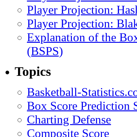
Player Projection: Ha
Player Projection: Bla
Explanation of the Bo
(BSPS)
Topics
Basketball-Statistics.
Box Score Prediction 
Charting Defense
Composite Score