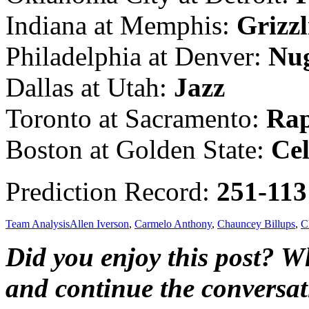
Indiana at Memphis:
Grizzl
Philadelphia at Denver:
Nug
Dallas at Utah:
Jazz
Toronto at Sacramento:
Rap
Boston at Golden State:
Cel
Prediction Record:
251-113
Team Analysis
Allen Iverson
,
Carmelo Anthony
,
Chauncey Billups
,
C
Did you enjoy this post? 
and continue the conversat