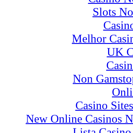
Slots N
Casin
Melhor Casin
UK Ca
Casin
Non Gamstop
Onli
Casino Site
New Online Casinos N
Lista Casin