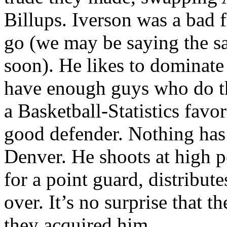
Billups. Iverson was a bad f
go (we may be saying the s
soon). He likes to dominate
have enough guys who do tha
a Basketball-Statistics favor
good defender. Nothing has
Denver. He shoots at high pe
for a point guard, distribute
over. It’s no surprise that 
they acquired him.