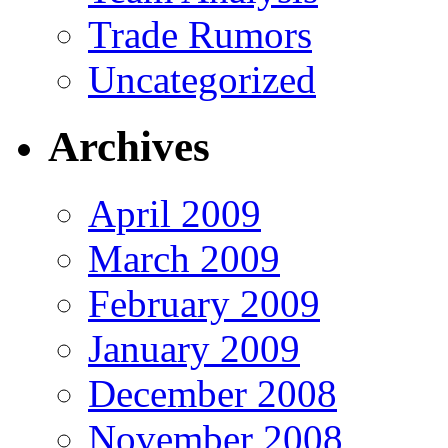
Trade Rumors
Uncategorized
Archives
April 2009
March 2009
February 2009
January 2009
December 2008
November 2008