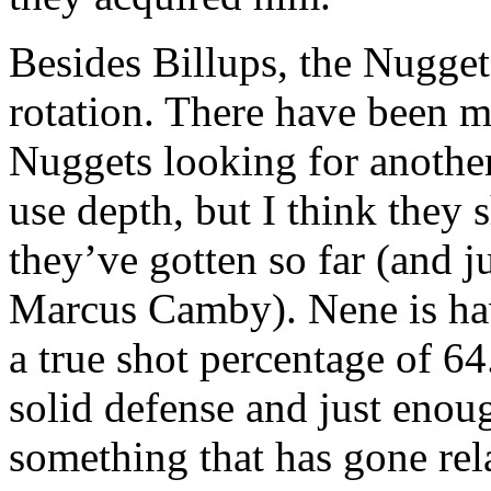
Besides Billups, the Nugget
rotation. There have been 
Nuggets looking for anothe
use depth, but I think they
they’ve gotten so far (and ju
Marcus Camby). Nene is hav
a true shot percentage of 6
solid defense and just enoug
something that has gone rela