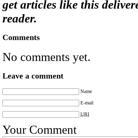
get articles like this deliv
reader.
Comments
No comments yet.
Leave a comment
Name
E-mail
URI
Your Comment