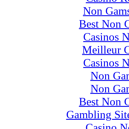
Non Gams
Best Non 
Casinos 
Meilleur 
Casinos 
Non Gam
Non Gam
Best Non 
Gambling Sit
Casino N