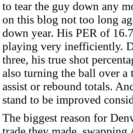
to tear the guy down any m
on this blog not too long ago
down year. His PER of 16.7 
playing very inefficiently. 
three, his true shot percent
also turning the ball over a
assist or rebound totals. An
stand to be improved consid
The biggest reason for Denv
trade they made, swapping 