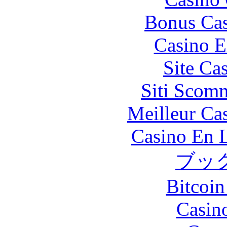
Bonus Cas
Casino E
Site Ca
Siti Scom
Meilleur Ca
Casino En L
ブッ
Bitcoin
Casin