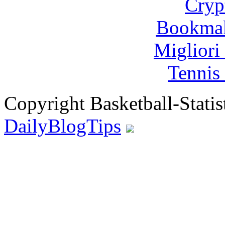
Cryp
Bookma
Migliori
Tennis 
Copyright Basketball-Statis
DailyBlogTips