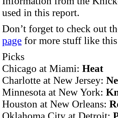
Information from the Knick
used in this report.
Don’t forget to check out t
page
for more stuff like this
Picks
Chicago at Miami:
Heat
Charlotte at New Jersey:
Ne
Minnesota at New York:
Kn
Houston at New Orleans:
R
Oklahoma City at Detroit:
P