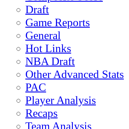
Draft
Game Reports
General
Hot Links
NBA Draft
Other Advanced Stats
PAC
Player Analysis
Recaps
Team Analysis