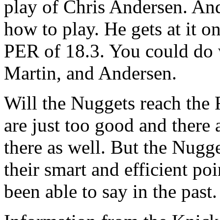
play of Chris Andersen. And
how to play. He gets at it o
PER of 18.3. You could do w
Martin, and Andersen.
Will the Nuggets reach the 
are just too good and there 
there as well. But the Nugge
their smart and efficient po
been able to say in the past.