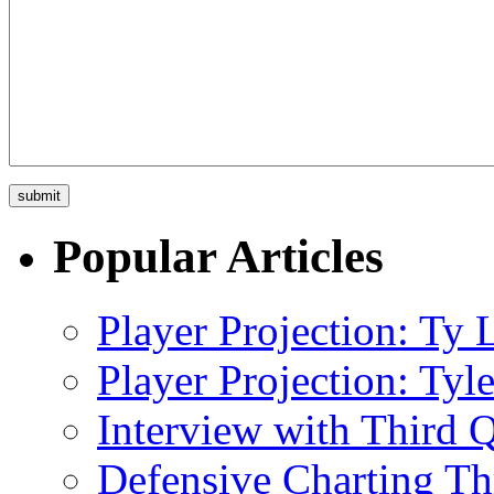
Popular Articles
Player Projection: Ty
Player Projection: Ty
Interview with Third Q
Defensive Charting T