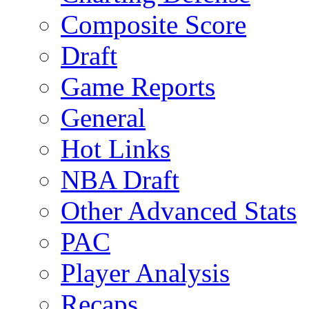
Composite Score
Draft
Game Reports
General
Hot Links
NBA Draft
Other Advanced Stats
PAC
Player Analysis
Recaps