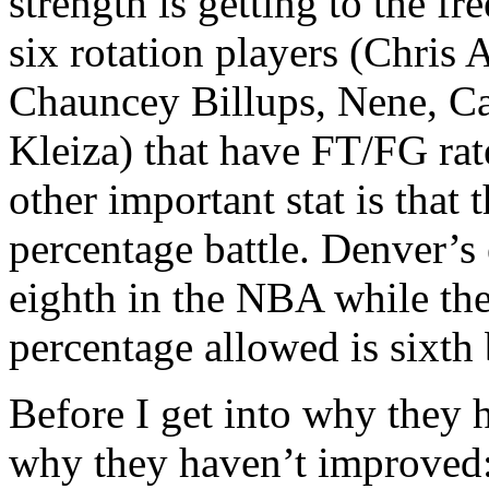
strength is getting to the fr
six rotation players (Chris
Chauncey Billups, Nene, C
Kleiza) that have FT/FG rat
other important stat is that 
percentage battle. Denver’s 
eighth in the NBA while they
percentage allowed is sixth 
Before I get into why they
why they haven’t improved: