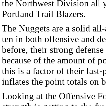
the Northwest Division all 
Portland Trail Blazers.
The Nuggets are a solid all
ten in both offensive and de
before, their strong defense 
because of the amount of po
this is a factor of their fas
inflates the point totals on 
Looking at the Offensive Fo