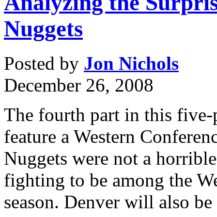
Analyzing the Surpri
Nuggets
Posted by
Jon Nichols
December 26, 2008
The fourth part in this five-p
feature a Western Conferen
Nuggets were not a horrible 
fighting to be among the West
season. Denver will also be 