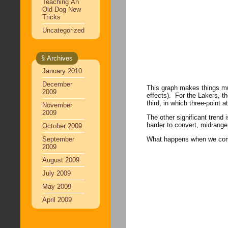
Teaching An
Old Dog New
Tricks
Uncategorized
§ Archives
January 2010
December
This graph makes things muc
2009
effects). For the Lakers, th
third, in which three-point
November
2009
The other significant trend i
harder to convert, midrange 
October 2009
September
What happens when we compar
2009
August 2009
July 2009
May 2009
April 2009