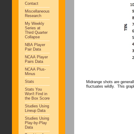
Contact
Miscellaneous
Research
My Weekly
Series at
Third Quarter
Collapse
NBA Player
Pair Data
NCAA Player
Pairs Data
NCAA Plus-
Minus
Stats
Midrange shots are generally
fluctuates wildly. This grap
Stats You
Won't Find in
the Box Score
Studies Using
Lineup Data
Studies Using
Play-by-Play
Data