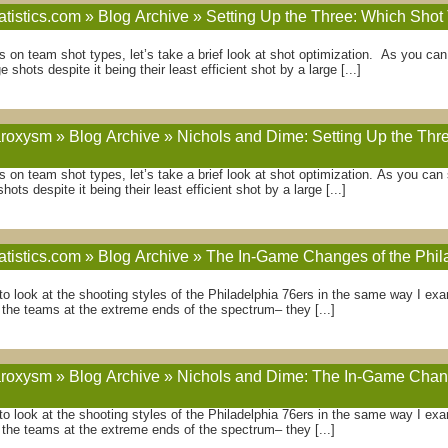
atistics.com » Blog Archive » Setting Up the Three: Which Sho
ies on team shot types, let’s take a brief look at shot optimization. As you c
 shots despite it being their least efficient shot by a large [...]
oxysm » Blog Archive » Nichols and Dime: Setting Up the Thr
ies on team shot types, let’s take a brief look at shot optimization. As you ca
ots despite it being their least efficient shot by a large [...]
atistics.com » Blog Archive » The In-Game Changes of the Phil
g to look at the shooting styles of the Philadelphia 76ers in the same way I 
 the teams at the extreme ends of the spectrum– they [...]
oxysm » Blog Archive » Nichols and Dime: The In-Game Change
g to look at the shooting styles of the Philadelphia 76ers in the same way I e
 the teams at the extreme ends of the spectrum– they [...]