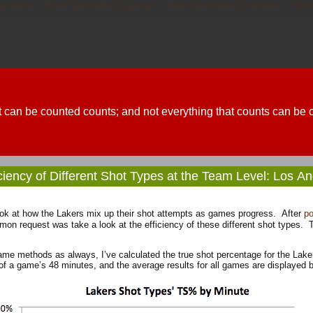
g Sites
Non Gamstop Casino
Non Gamstop Casinos
Non
t can be counted counts; and not everything that counts can be 
iciency of Different Shot Types at the Team Level: Los A
ook at how the Lakers mix up their shot attempts as games progress. After
po
mon request was take a look at the efficiency of these different shot types. To
me methods as always, I’ve calculated the true shot percentage for the Lake
of a game’s 48 minutes, and the average results for all games are displayed 