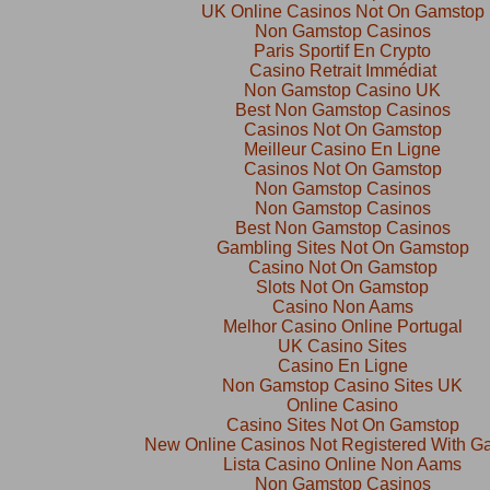
UK Online Casinos Not On Gamstop
Non Gamstop Casinos
Paris Sportif En Crypto
Casino Retrait Immédiat
Non Gamstop Casino UK
Best Non Gamstop Casinos
Casinos Not On Gamstop
Meilleur Casino En Ligne
Casinos Not On Gamstop
Non Gamstop Casinos
Non Gamstop Casinos
Best Non Gamstop Casinos
Gambling Sites Not On Gamstop
Casino Not On Gamstop
Slots Not On Gamstop
Casino Non Aams
Melhor Casino Online Portugal
UK Casino Sites
Casino En Ligne
Non Gamstop Casino Sites UK
Online Casino
Casino Sites Not On Gamstop
New Online Casinos Not Registered With G
Lista Casino Online Non Aams
Non Gamstop Casinos