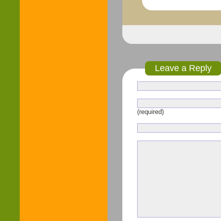
Leave a Reply
(required)