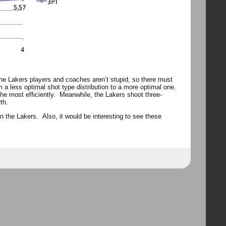
ne Lakers players and coaches aren’t stupid, so there must
 a less optimal shot type distribution to a more optimal one.
the most efficiently. Meanwhile, the Lakers shoot three-
th.
an the Lakers. Also, it would be interesting to see these