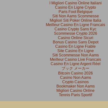
I Migliori Casino Online Italiani
Casino En Ligne Crypto
Paris Foot Belgique
Siti Non Aams Scommesse
Migliori Siti Poker Online Italia
Meilleur Casino En Ligne Francais
Casino Crypto Sans Kyc
Scommesse Crypto 2026
Casino Online Sicuri
Bonus Casino Sans Depot
Casino En Ligne Fiable
Site Casino En Ligne
Siti Scommesse Non Aams
Meilleur Casino Live Francais
Casino En Ligne Argent Réel
ブック メーカー
Bitcoin Casino 2026
Casino Non Aams
Crypto Casinos
Bookmaker Non Aams
Migliori Casino Online
Tennis Paris Sportif