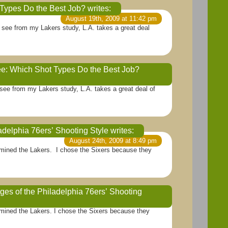
t Types Do the Best Job?
writes:
August 19th, 2009 at 11:42 pm
an see from my Lakers study, L.A. takes a great deal
ee: Which Shot Types Do the Best Job?
August 20th, 2009 at 3:07 am
n see from my Lakers study, L.A. takes a great deal of
adelphia 76ers’ Shooting Style
writes:
August 24th, 2009 at 8:49 pm
examined the Lakers. I chose the Sixers because they
s of the Philadelphia 76ers’ Shooting
August 27th, 2009 at 7:23 am
xamined the Lakers. I chose the Sixers because they