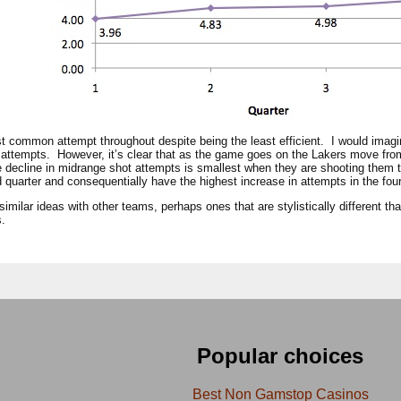
t common attempt throughout despite being the least efficient. I would imagi
 attempts. However, it’s clear that as the game goes on the Lakers move from
the decline in midrange shot attempts is smallest when they are shooting them 
rd quarter and consequentially have the highest increase in attempts in the four
similar ideas with other teams, perhaps ones that are stylistically different th
s.
Popular choices
Best Non Gamstop Casinos