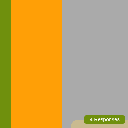
4 Responses