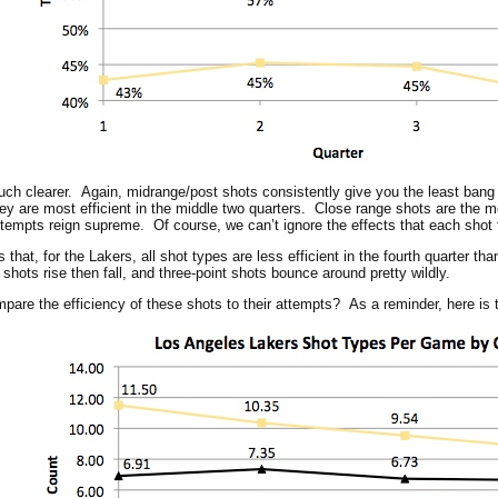
h clearer. Again, midrange/post shots consistently give you the least bang f
ey are most efficient in the middle two quarters. Close range shots are the mos
 attempts reign supreme. Of course, we can’t ignore the effects that each sho
s that, for the Lakers, all shot types are less efficient in the fourth quarter t
shots rise then fall, and three-point shots bounce around pretty wildly.
e the efficiency of these shots to their attempts? As a reminder, here is t