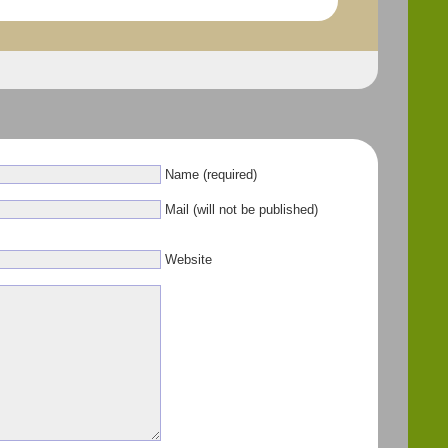
Name (required)
Mail (will not be published)
Website