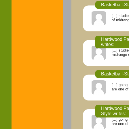
Basketball-St
[...] stud
of midrange
Hardwood Par
writes:
[...] stud
midrange sh
Basketball-St
[...] goin
are one of
Hardwood Par
Style
writes:
[...] goin
are one of