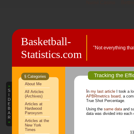
Nuovi Casino
Bettin
Basketball-
"Not everything tha
Statistics.com
Tracking the Eff
§ Categories
About Me
»
S
In
my last article
I took a l
All Articles
I
(Archives)
APBRmetrics board
, a com
D
True Shot Percentage.
E
Articles at
B
Hardwood
Using the
same data
and sa
A
Paroxysm
data was divided into each 
R
Articles at the
«
New York
Times