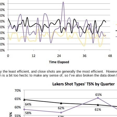
 the least efficient, and close shots are generally the most efficient. However
h is a bit too hectic to make any sense of, so I’ve also broken the data down 