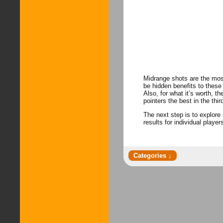
Midrange shots are the mos
be hidden benefits to these
Also, for what it’s worth, 
pointers the best in the thi
The next step is to explore 
results for individual player