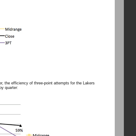
, the efficiency of three-point attempts for the Lakers
by quarter: