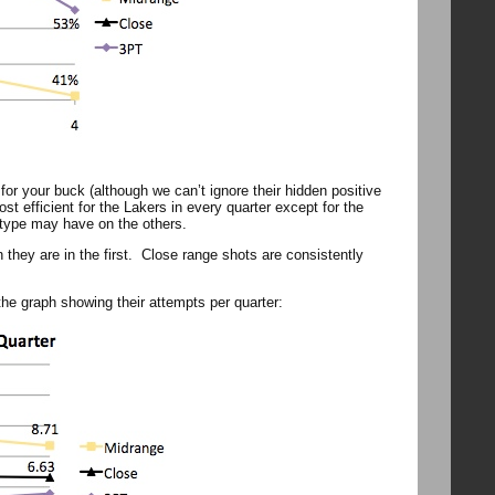
or your buck (although we can’t ignore their hidden positive
t efficient for the Lakers in every quarter except for the
t type may have on the others.
han they are in the first. Close range shots are consistently
he graph showing their attempts per quarter: