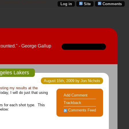
 Gamstop Casinos UK
Log in
Site
Comments
counted." - George Gallup
ngeles Lakers
August 15th, 2009 by Jon Nichols
sting my results at the
day, I will do just that using
Add Comment
Trackback
rs for each shot type. This
below:
Comments Feed