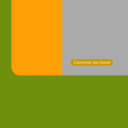
Comments are closed