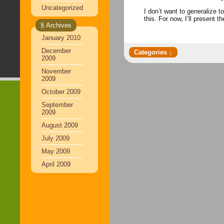
Uncategorized
I don’t want to generalize 
this. For now, I’ll pres
§ Archives
January 2010
December
2009
November
2009
October 2009
September
2009
August 2009
July 2009
May 2009
April 2009