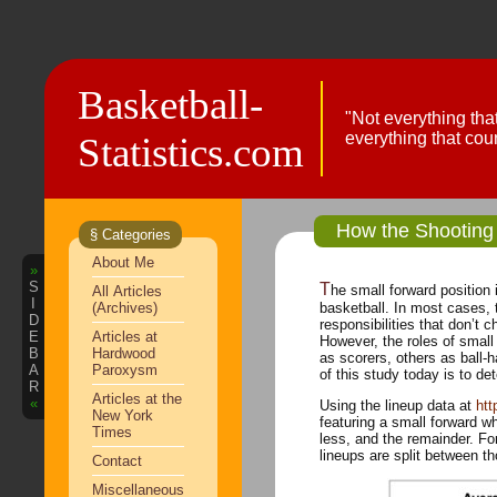
Basketball-
"Not everything tha
everything that cou
Statistics.com
How the Shooting 
§ Categories
About Me
»
S
The small forward position is one of the most critical positions in
All Articles
I
(Archives)
basketball. In most cases, the other four positions have specific
D
responsibilities that don’t 
E
Articles at
However, the roles of small forwards a
B
Hardwood
as scorers, others as ball-hand
A
Paroxysm
of this study today is to de
R
Articles at the
«
Using the lineup data at
htt
New York
featuring a small forward w
Times
less, and the remainder. For each group, I’ve calculated the average Offensive Rating. In addition, the
Contact
Miscellaneous