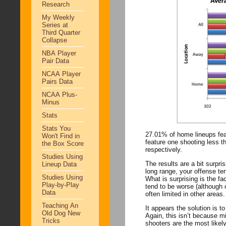
Research
My Weekly
Series at
Third Quarter
Collapse
NBA Player
Pair Data
NCAA Player
Pairs Data
NCAA Plus-
Minus
Stats
Stats You
27.01% of home lineups fea
Won't Find in
feature one shooting less than 30%. On the road, those numbers 
the Box Score
respectively.
Studies Using
The results are a bit surprising. Least surprising is the fact that if your small forward is a
Lineup Data
long range, your offense tends to suffer. Clearly there is some benefit 
Studies Using
What is surprising is the fa
Play-by-Play
tend to be worse (although only slightly). Perhaps this reflects the fa
Data
often limited in other areas.
Teaching An
It appears the solution is
Old Dog New
Again, this isn’t because missing shots i
Tricks
shooters are the most likel