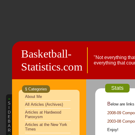
Basketball-
"Not everything tha
everything that cou
Statistics.com
Stats
§ Categories
About Me
»
S
Below are link
All Articles (Archives)
I
D
Articles at Hardwood
2008-09 Compos
E
Paroxysm
B
2003-08 Compos
Articles at the New York
A
Times
Enjoy!
R
«