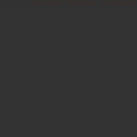
Nuovi Casino
Betting Sites
Non Gamstop C