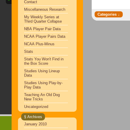
Contact
Miscellaneous Research
My Weekly Series at
Third Quarter Collapse
NBA Player Pair Data
NCAA Player Pairs Data
NCAA Plus-Minus
Stats
Stats You Won't Find in
the Box Score
Studies Using Lineup
Data
Studies Using Play-by-
Play Data
Teaching An Old Dog
New Tricks
Uncategorized
§ Archives
January 2010