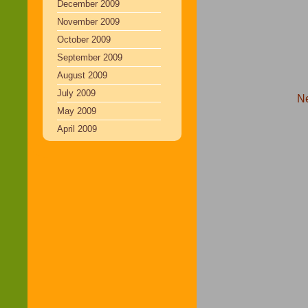
December 2009
November 2009
October 2009
September 2009
August 2009
July 2009
Ne
May 2009
April 2009