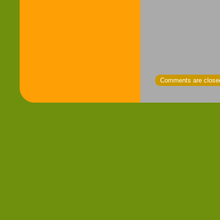
Comments are close