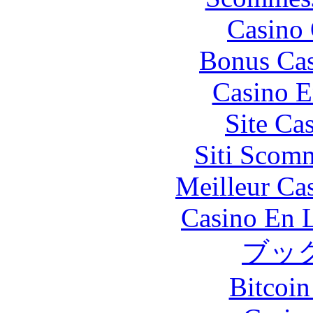
Casino 
Bonus Cas
Casino E
Site Ca
Siti Scom
Meilleur Ca
Casino En L
ブッ
Bitcoin