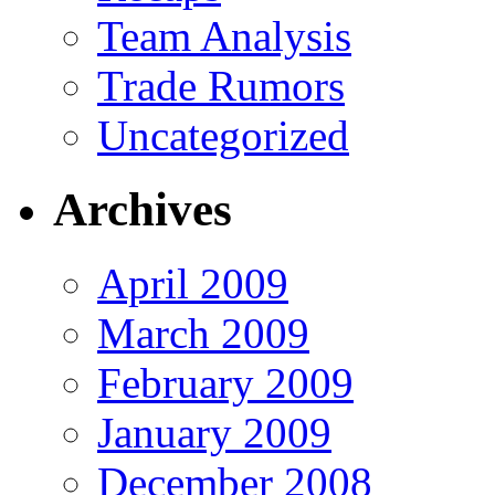
Team Analysis
Trade Rumors
Uncategorized
Archives
April 2009
March 2009
February 2009
January 2009
December 2008