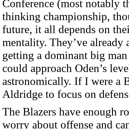
Conference (most notably th
thinking championship, tho
future, it all depends on the
mentality. They’ve already 
getting a dominant big man 
could approach Oden’s leve
astronomically. If I were a 
Aldridge to focus on defens
The Blazers have enough ro
worry about offense and can