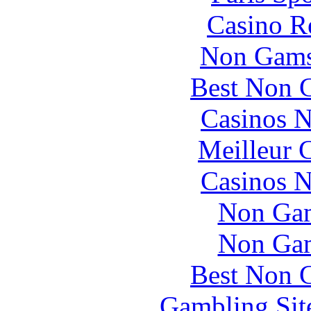
Casino R
Non Gams
Best Non 
Casinos 
Meilleur 
Casinos 
Non Gam
Non Gam
Best Non 
Gambling Sit