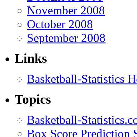
November 2008
October 2008
September 2008
Links
Basketball-Statistics
Topics
Basketball-Statistics.
Box Score Prediction 