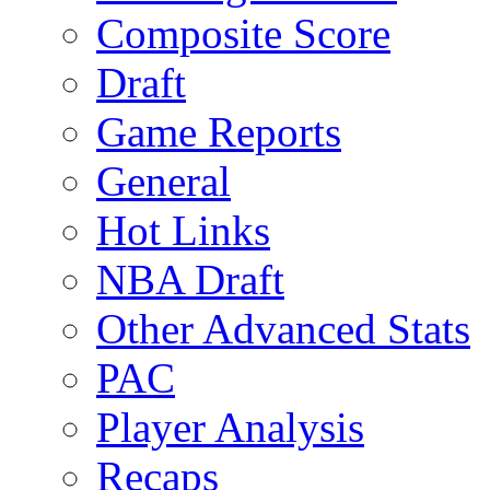
Composite Score
Draft
Game Reports
General
Hot Links
NBA Draft
Other Advanced Stats
PAC
Player Analysis
Recaps