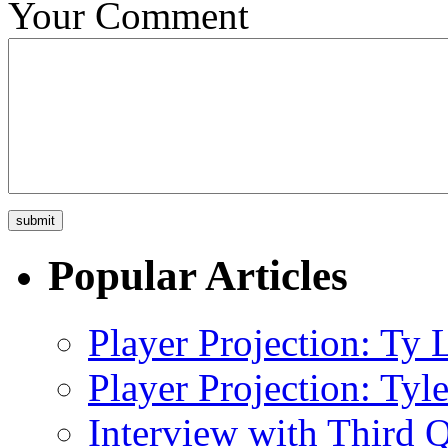
Your Comment
Popular Articles
Player Projection: Ty
Player Projection: Ty
Interview with Third Q