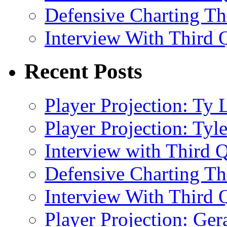
Defensive Charting T
Interview With Third Q
Recent Posts
Player Projection: Ty
Player Projection: Ty
Interview with Third Q
Defensive Charting T
Interview With Third Q
Player Projection: Ge