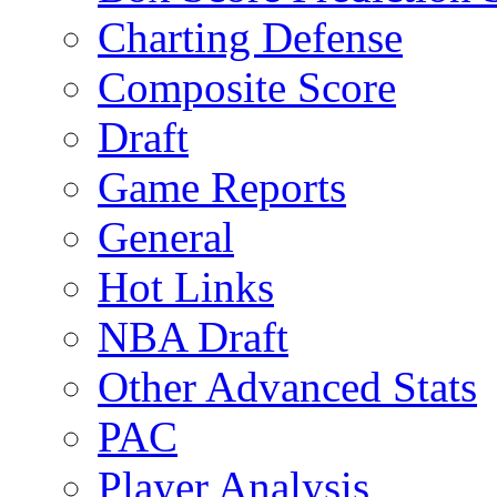
Charting Defense
Composite Score
Draft
Game Reports
General
Hot Links
NBA Draft
Other Advanced Stats
PAC
Player Analysis