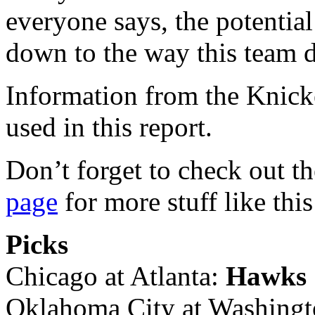
everyone says, the potential 
down to the way this team 
Information from the Knick
used in this report.
Don’t forget to check out t
page
for more stuff like this
Picks
Chicago at Atlanta:
Hawks
Oklahoma City at Washing