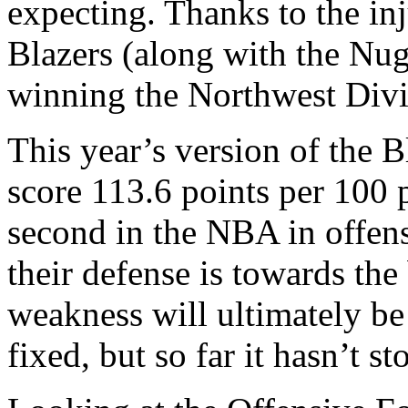
expecting. Thanks to the inj
Blazers (along with the Nugg
winning the Northwest Divi
This year’s version of the B
score 113.6 points per 100 
second in the NBA in offens
their defense is towards the
weakness will ultimately be 
fixed, but so far it hasn’t