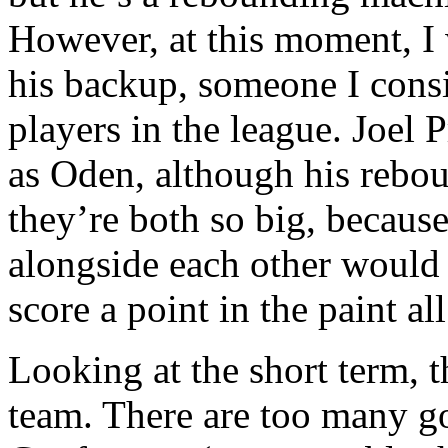
However, at this moment, I 
his backup, someone I cons
players in the league. Joel 
as Oden, although his reboun
they’re both so big, becaus
alongside each other would 
score a point in the paint a
Looking at the short term, t
team. There are too many g