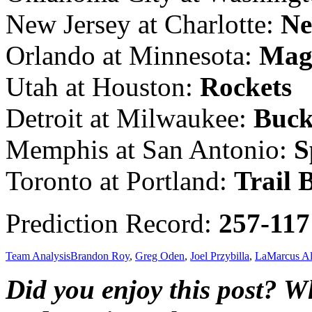
New Jersey at Charlotte:
Ne
Orlando at Minnesota:
Mag
Utah at Houston:
Rockets
Detroit at Milwaukee:
Buck
Memphis at San Antonio:
S
Toronto at Portland:
Trail 
Prediction Record:
257-117
Team Analysis
Brandon Roy
,
Greg Oden
,
Joel Przybilla
,
LaMarcus Al
Did you enjoy this post? 