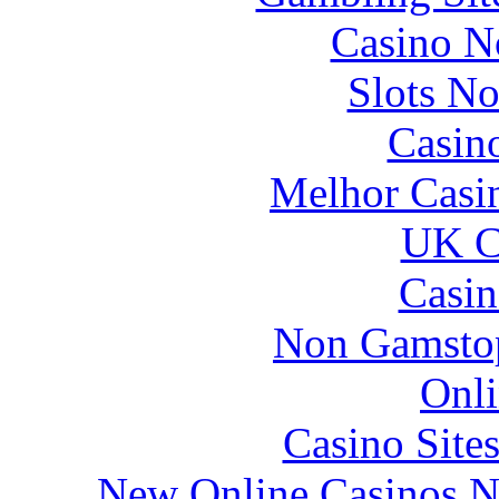
Casino N
Slots N
Casin
Melhor Casin
UK Ca
Casin
Non Gamstop
Onli
Casino Site
New Online Casinos N