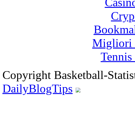
Casin
Cryp
Bookma
Migliori
Tennis 
Copyright Basketball-Statis
DailyBlogTips