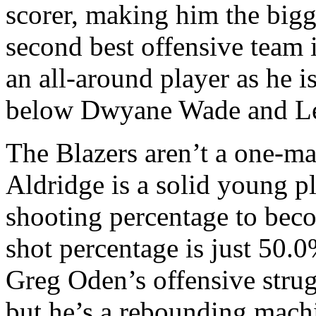
scorer, making him the bigge
second best offensive team 
an all-around player as he is
below Dwyane Wade and L
The Blazers aren’t a one-m
Aldridge is a solid young p
shooting percentage to beco
shot percentage is just 50.0%
Greg Oden’s offensive stru
but he’s a rebounding machi