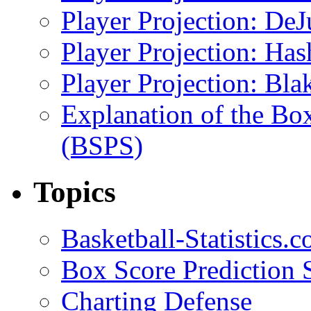
Player Projection: DeJ
Player Projection: Ha
Player Projection: Bla
Explanation of the Bo
(BSPS)
Topics
Basketball-Statistics.
Box Score Prediction 
Charting Defense