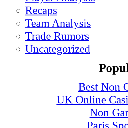
Recaps
Team Analysis
Trade Rumors
Uncategorized
Popul
Best Non 
UK Online Cas
Non Gam
Paris Sp