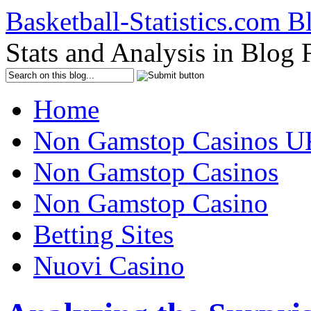
Basketball-Statistics.com B
Stats and Analysis in Blog
Home
Non Gamstop Casinos U
Non Gamstop Casinos
Non Gamstop Casino
Betting Sites
Nuovi Casino