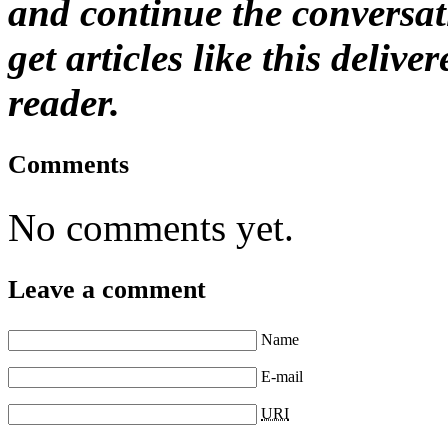
and continue the conversat
get articles like this deliv
reader.
Comments
No comments yet.
Leave a comment
Name
E-mail
URI