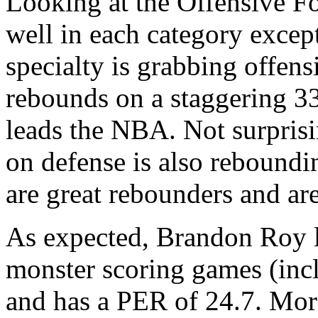
Looking at the Offensive Fo
well in each category excep
specialty is grabbing offens
rebounds on a staggering 33
leads the NBA. Not surprisi
on defense is also rebound
are great rebounders and ar
As expected, Brandon Roy l
monster scoring games (incl
and has a PER of 24.7. More