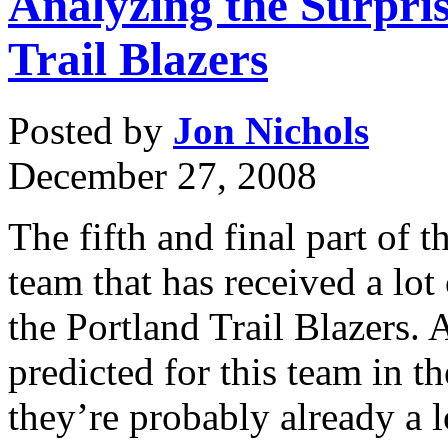
Analyzing the Surpri
Trail Blazers
Posted by
Jon Nichols
December 27, 2008
The fifth and final part of th
team that has received a lot
the Portland Trail Blazers. 
predicted for this team in th
they’re probably already a 