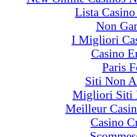
Lista Casin
Non Gam
I Migliori Ca
Casino E
Paris 
Siti Non 
Migliori Siti
Meilleur Casi
Casino C
Scommess